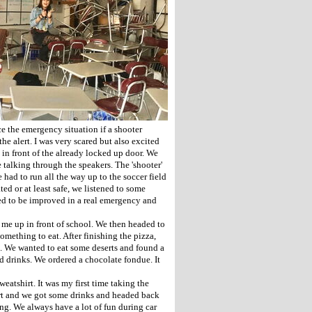
ce the emergency situation if a shooter
e alert. I was very scared but also excited
 in front of the already locked up door. We
 talking through the speakers. The 'shooter'
ad to run all the way up to the soccer field
ed or at least safe, we listened to some
ed to be improved in a real emergency and
 me up in front of school. We then headed to
ething to eat. After finishing the pizza,
. We wanted to eat some deserts and found a
d drinks. We ordered a chocolate fondue. It
eatshirt. It was my first time taking the
rt and we got some drinks and headed back
ong. We always have a lot of fun during car