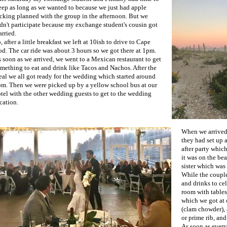
eep as long as we wanted to because we just had apple
cking planned with the group in the afternoon. But we
dn't participate because my exchange student's cousin got
rried.
, after a little breakfast we left at 10ish to drive to Cape
d. The car ride was about 3 hours so we got there at 1pm.
 soon as we arrived, we went to a Mexican restaurant to get
mething to eat and drink like Tacos and Nachos. After the
al we all got ready for the wedding which started around
m. Then we were picked up by a yellow school bus at our
tel with the other wedding guests to get to the wedding
cation.
When we arrived,
they had set up 
after party whic
it was on the be
sister which was 
While the couple
and drinks to cel
room with tables
which we got at 
(clam chowder), 
or prime rib, and
As soon as every