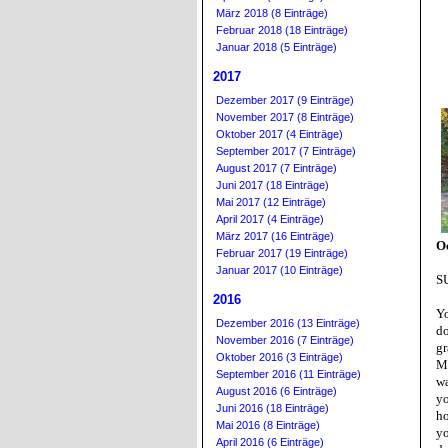
März 2018 (8 Einträge)
Februar 2018 (18 Einträge)
Januar 2018 (5 Einträge)
2017
Dezember 2017 (9 Einträge)
November 2017 (8 Einträge)
Oktober 2017 (4 Einträge)
September 2017 (7 Einträge)
August 2017 (7 Einträge)
Juni 2017 (18 Einträge)
Mai 2017 (12 Einträge)
April 2017 (4 Einträge)
März 2017 (16 Einträge)
Oc
Februar 2017 (19 Einträge)
Januar 2017 (10 Einträge)
S
2016
Yo
Dezember 2016 (13 Einträge)
d
November 2016 (7 Einträge)
gr
Oktober 2016 (3 Einträge)
M
September 2016 (11 Einträge)
wa
August 2016 (6 Einträge)
yo
Juni 2016 (18 Einträge)
ho
Mai 2016 (8 Einträge)
yo
April 2016 (6 Einträge)