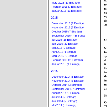
do
März 2016 (13 Einträge)
to
Februar 2016 (7 Einträge)
mu
Januar 2016 (11 Einträge)
ca
yo
2015
da
Dezember 2015 (7 Einträge)
A
November 2015 (6 Einträge)
Oktober 2015 (7 Einträge)
September 2015 (7 Einträge)
O
Juli 2015 (26 Einträge)
Juni 2015 (20 Einträge)
Su
Mai 2015 (9 Einträge)
to
April 2015 (1 Eintrag)
sp
März 2015 (9 Einträge)
du
Februar 2015 (11 Einträge)
it
Januar 2015 (4 Einträge)
Fa
2014
fo
th
Dezember 2014 (8 Einträge)
fr
November 2014 (6 Einträge)
tu
Oktober 2014 (3 Einträge)
an
September 2014 (7 Einträge)
August 2014 (9 Einträge)
K
Juli 2014 (5 Einträge)
Juni 2014 (5 Einträge)
Oc
Mai 2014 (3 Einträge)
Th