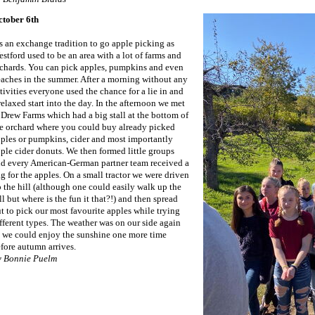
ctober 6th
’s an exchange tradition to go apple picking as
stford used to be an area with a lot of farms and
chards. You can pick apples, pumpkins and even
aches in the summer. After a morning without any
tivities everyone used the chance for a lie in and
relaxed start into the day. In the afternoon we met
 Drew Farms which had a big stall at the bottom of
e orchard where you could buy already picked
ples or pumpkins, cider and most importantly
ple cider donuts. We then formed little groups
d every American-German partner team received a
g for the apples. On a small tractor we were driven
 the hill (although one could easily walk up the
ll but where is the fun it that?!) and then spread
t to pick our most favourite apples while trying
fferent types. The weather was on our side again
 we could enjoy the sunshine one more time
fore autumn arrives.
y Bonnie Puelm