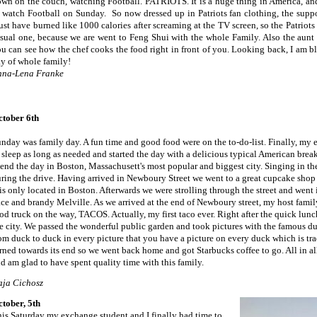
wn on the couch, watching Football. PATRIOTS. It is a huge thing in America, and
 watch Football on Sunday. So now dressed up in Patriots fan clothing, the suppor
st have burned like 1000 calories after screaming at the TV screen, so the Patriots
sual one, because we are went to Feng Shui with the whole Family. Also the aunt 
u can see how the chef cooks the food right in front of you. Looking back, I am bl
y of whole family!
nna-Lena Franke
ctober
6th
nday was family day. A fun time and good food were on the to-do-list. Finally, my 
 sleep as long as needed and started the day with a delicious typical American brea
end the day in Boston, Massachusett's most popular and biggest city. Singing in th
ring the drive. Having arrived in Newboury Street we went to a great cupcake sho
 is only located in Boston. Afterwards we were strolling through the street and went
ce and brandy Melville. As we arrived at the end of Newboury street, my host family
od truck on the way, TACOS. Actually, my first taco ever. Right after the quick lun
e city. We passed the wonderful public garden and took pictures with the famous 
om duck to duck in every picture that you have a picture on every duck which is tra
rned towards its end so we went back home and got Starbucks coffee to go. All in all
d am glad to have spent quality time with this family.
aja Cichosz
tober, 5th
is Saturday my exchange student and I finally had time to