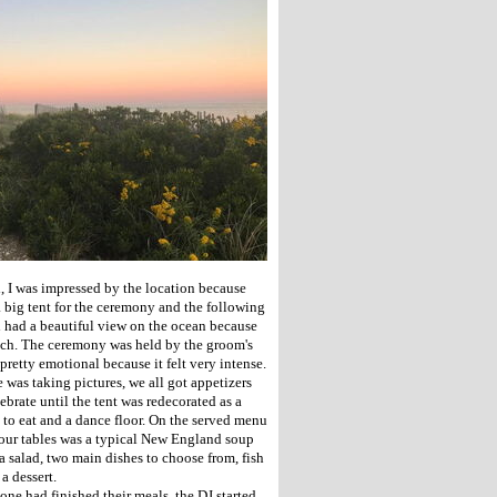
 I was impressed by the location because
a big tent for the ceremony and the following
h had a beautiful view on the ocean because
ach. The ceremony was held by the groom's
pretty emotional because it felt very intense.
 was taking pictures, we all got appetizers
ebrate until the tent was redecorated as a
 to eat and a dance floor. On the served menu
our tables was a typical New England soup
a salad, two main dishes to choose from, fish
 a dessert.
one had finished their meals, the DJ started