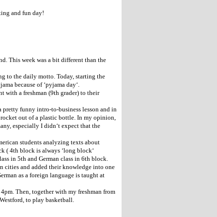
sting and fun day!
d. This week was a bit different than the
ng to the daily motto. Today, starting the
 pyjama because of ‘pyjama day‘.
with a freshman (9th grader) to their
a pretty funny intro-to-business lesson and in
rocket out of a plastic bottle. In my opinion,
any, especially I didn‘t expect that the
merican students analyzing texts about
k ( 4th block is always ‘long block‘
lass in 5th and German class in 6th block.
an cities and added their knowledge into one
German as a foreign language is taught at
l 4pm. Then, together with my freshman from
Westford, to play basketball.