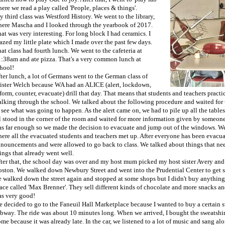
ere we read a play called 'People, places & things'.
 third class was Westford History. We went to the library,
ere Mascha and I looked through the yearbook of 2017.
at was very interesting. For long block I had ceramics. I
azed my little plate which I made over the past few days.
at class had fourth lunch. We went to the cafeteria at
:38am and ate pizza. That's a very common lunch at
hool!
ter lunch, a lot of Germans went to the German class of
ster Welch because WA had an ALICE (alert, lockdown,
form, counter, evacuate) drill that day. That means that students and teachers practi
lking through the school. We talked about the following procedure and waited for th
 see what was going to happen. As the alert came on, we had to pile up all the tables
l stood in the corner of the room and waited for more information given by someone
s far enough so we made the decision to evacuate and jump out of the windows. We h
ere all the evacuated students and teachers met up. After everyone has been evacuat
nouncements and were allowed to go back to class. We talked about things that ne
ings that already went well.
ter that, the school day was over and my host mum picked my host sister Avery and
ston. We walked down Newbury Street and went into the Prudential Center to get som
 walked down the street again and stopped at some shops but I didn't buy anything
ace called 'Max Brenner'. They sell different kinds of chocolate and more snacks an
s very good!
 decided to go to the Faneuil Hall Marketplace because I wanted to buy a certain sw
bway. The ride was about 10 minutes long. When we arrived, I bought the sweatshi
me because it was already late. In the car, we listened to a lot of music and sang al