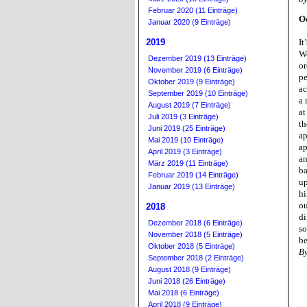
Februar 2020 (11 Einträge)
O
Januar 2020 (9 Einträge)
2019
It
We
Dezember 2019 (13 Einträge)
or
November 2019 (6 Einträge)
pe
Oktober 2019 (9 Einträge)
ac
September 2019 (10 Einträge)
a 
August 2019 (7 Einträge)
at
Juli 2019 (3 Einträge)
th
Juni 2019 (25 Einträge)
ap
Mai 2019 (10 Einträge)
ap
April 2019 (3 Einträge)
an
März 2019 (11 Einträge)
ba
Februar 2019 (14 Einträge)
up
Januar 2019 (13 Einträge)
hi
ou
2018
di
Dezember 2018 (6 Einträge)
so
November 2018 (5 Einträge)
be
Oktober 2018 (5 Einträge)
B
September 2018 (2 Einträge)
August 2018 (9 Einträge)
Juni 2018 (26 Einträge)
Mai 2018 (6 Einträge)
April 2018 (9 Einträge)