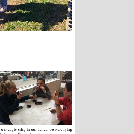
t
r
o
t
r
t
d
 our apple crisp in our hands, we were lying