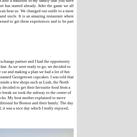
 also a tradition of my family that you have
t has started already. Atfer the game we all
 can hear us. We changed our outfit to a more
and uncle. It is an amazing restaurant where
essed to get these experiences and to be part
exchange partner and I had the opportunity
kfast. As we were ready to go, we decided to
e car and making a plan we had a lot of fun
p named Georgetown cupcakes. I was told that
 inside a few shops such as Lush, the North
 decided to get their favourite food from a
ch break we took the subway to the center of
ducks. My host mother explained to move
ditional for Boston and their family. The day
, it was a nice day which I really enjoyed,