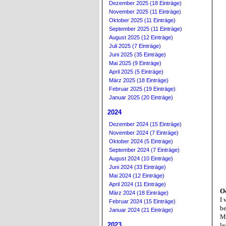
Dezember 2025 (18 Einträge)
November 2025 (11 Einträge)
Oktober 2025 (11 Einträge)
September 2025 (11 Einträge)
August 2025 (12 Einträge)
Juli 2025 (7 Einträge)
Juni 2025 (35 Einträge)
Mai 2025 (9 Einträge)
April 2025 (5 Einträge)
März 2025 (18 Einträge)
Februar 2025 (19 Einträge)
Januar 2025 (20 Einträge)
2024
Dezember 2024 (15 Einträge)
November 2024 (7 Einträge)
Oktober 2024 (5 Einträge)
September 2024 (7 Einträge)
August 2024 (10 Einträge)
Juni 2024 (33 Einträge)
Mai 2024 (12 Einträge)
April 2024 (11 Einträge)
O
März 2024 (18 Einträge)
I 
Februar 2024 (15 Einträge)
be
Januar 2024 (21 Einträge)
My
2023
le