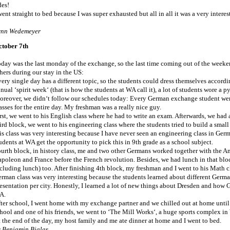
des!
went straight to bed because I was super exhausted but all in all it was a very intere
ynn Wedemeyer
ctober 7th
day was the last monday of the exchange, so the last time coming out of the weeken
hers during our stay in the US:
ery single day has a different topic, so the students could dress themselves accordi
nual ‘spirit week‘ (that is how the students at WA call it), a lot of students wore a
reover, we didn‘t follow our schedules today: Every German exchange student went 
asses for the entire day. My freshman was a really nice guy.
rst, we went to his English class where he had to write an exam. Afterwards, we had 
ird block, we went to his engineering class where the students tried to build a small 
is class was very interesting because I have never seen an engineering class in Germ
udents at WA get the opportunity to pick this in 9th grade as a school subject.
urth block, in history class, me and two other Germans worked together with the A
poleon and France before the French revolution. Besides, we had lunch in that bloc
cluding lunch) too. After finishing 4th block, my freshman and I went to his Math c
rman class was very interesting because the students learned about different Germ
esentation per city. Honestly, I learned a lot of new things about Dresden and how 
A.
ter school, I went home with my exchange partner and we chilled out at home unti
hool and one of his friends, we went to ‘The Mill Works‘, a huge sports complex in 
 the end of the day, my host family and me ate dinner at home and I went to bed.
 Benjamin Bialas