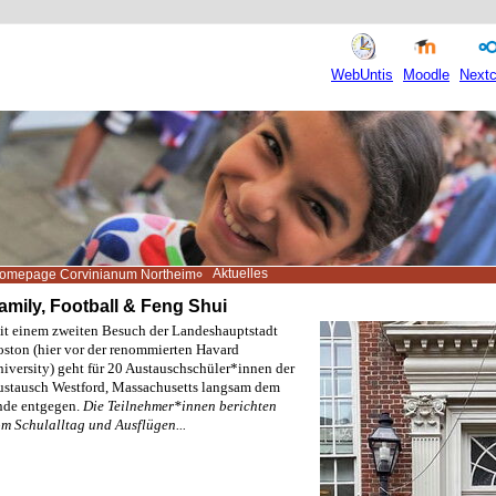
WebUntis
Moodle
Nextc
Aktuelles
omepage Corvinianum Northeim
amily, Football & Feng Shui
t einem zweiten Besuch der Landeshauptstadt
ston (hier vor der renommierten Havard
iversity) geht für 20 Austauschschüler*innen der
stausch Westford, Massachusetts langsam dem
nde entgegen.
Die Teilnehmer*innen berichten
m Schulalltag und Ausflügen...