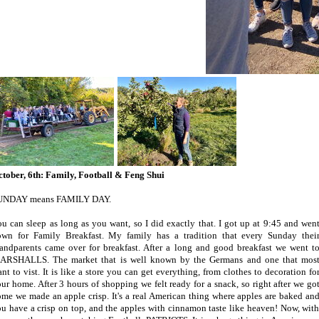
tober, 6th: Family, Football & Feng Shui
UNDAY means FAMILY DAY.
u can sleep as long as you want, so I did exactly that. I got up at 9:45 and wen
own for Family Breakfast. My family has a tradition that every Sunday thei
andparents came over for breakfast. After a long and good breakfast we went t
ARSHALLS. The market that is well known by the Germans and one that mos
nt to vist. It is like a store you can get everything, from clothes to decoration fo
ur home. After 3 hours of shopping we felt ready for a snack, so right after we go
me we made an apple crisp. It's a real American thing where apples are baked an
u have a crisp on top, and the apples with cinnamon taste like heaven! Now, with