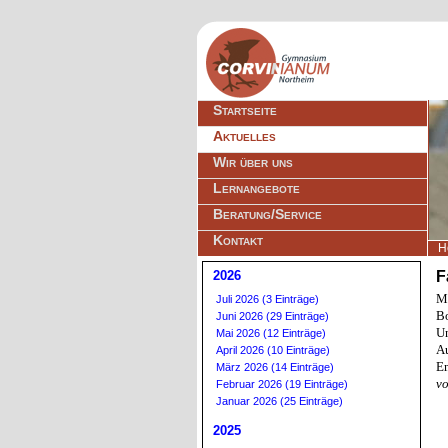
Navigation
Startseite
überspringen
Aktuelles
Wir über uns
Lernangebote
Beratung/Service
Kontakt
H
2026
F
Mi
Juli 2026 (3 Einträge)
Bo
Juni 2026 (29 Einträge)
Un
Mai 2026 (12 Einträge)
Au
April 2026 (10 Einträge)
E
März 2026 (14 Einträge)
vo
Februar 2026 (19 Einträge)
Januar 2026 (25 Einträge)
2025