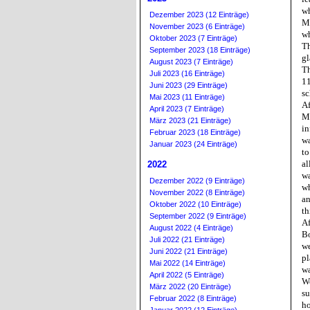
wh
Dezember 2023 (12 Einträge)
My
November 2023 (6 Einträge)
wh
Oktober 2023 (7 Einträge)
Th
September 2023 (18 Einträge)
gl
August 2023 (7 Einträge)
Th
Juli 2023 (16 Einträge)
11
Juni 2023 (29 Einträge)
sc
Mai 2023 (11 Einträge)
Af
April 2023 (7 Einträge)
Mi
März 2023 (21 Einträge)
in
Februar 2023 (18 Einträge)
wa
Januar 2023 (24 Einträge)
to
al
2022
wa
Dezember 2022 (9 Einträge)
wh
November 2022 (8 Einträge)
an
Oktober 2022 (10 Einträge)
th
September 2022 (9 Einträge)
Af
August 2022 (4 Einträge)
Bo
Juli 2022 (21 Einträge)
we
Juni 2022 (21 Einträge)
pl
Mai 2022 (14 Einträge)
wa
April 2022 (5 Einträge)
We
März 2022 (20 Einträge)
su
Februar 2022 (8 Einträge)
ho