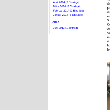
April 2014 (2 Einträge)
sl
März 2014 (8 Einträge)
pi
Februar 2014 (2 Einträge)
di
Januar 2014 (5 Einträge)
ma
So
2013
Co
Juni 2013 (1 Eintrag)
As
so
me
4p
ho
lo