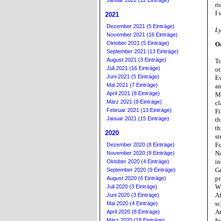
Januar 2022 (12 Einträge)
ri
I 
2021
Dezember 2021 (5 Einträge)
L
November 2021 (16 Einträge)
Oktober 2021 (5 Einträge)
O
September 2021 (13 Einträge)
August 2021 (3 Einträge)
To
Juli 2021 (16 Einträge)
ot
Juni 2021 (5 Einträge)
Ev
Mai 2021 (7 Einträge)
an
April 2021 (8 Einträge)
Mo
März 2021 (8 Einträge)
cl
Februar 2021 (13 Einträge)
Fi
Januar 2021 (15 Einträge)
th
th
2020
st
Fo
Dezember 2020 (8 Einträge)
Na
November 2020 (8 Einträge)
in
Oktober 2020 (4 Einträge)
Ge
September 2020 (9 Einträge)
pr
August 2020 (6 Einträge)
W
Juli 2020 (3 Einträge)
Af
Juni 2020 (3 Einträge)
sc
Mai 2020 (4 Einträge)
At
April 2020 (8 Einträge)
by
März 2020 (18 Einträge)