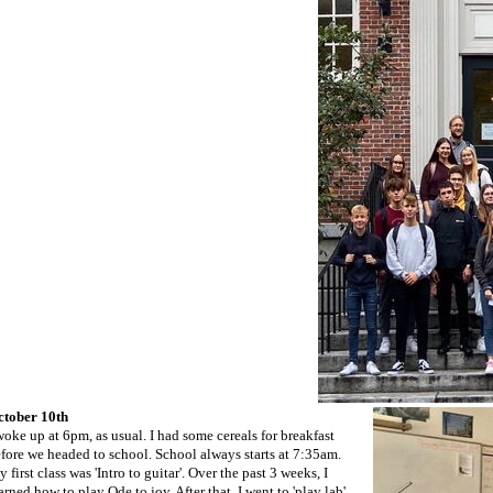
ctober 10th
woke up at 6pm, as usual. I had some cereals for breakfast
fore we headed to school. School always starts at 7:35am.
 first class was 'Intro to guitar'. Over the past 3 weeks, I
arned how to play Ode to joy. After that, I went to 'play lab'