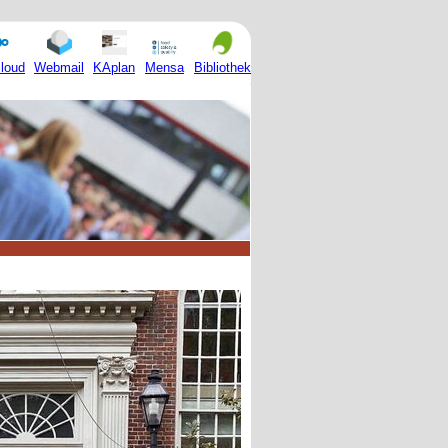
Mensa
loud
Webmail
KAplan
Bibliothek