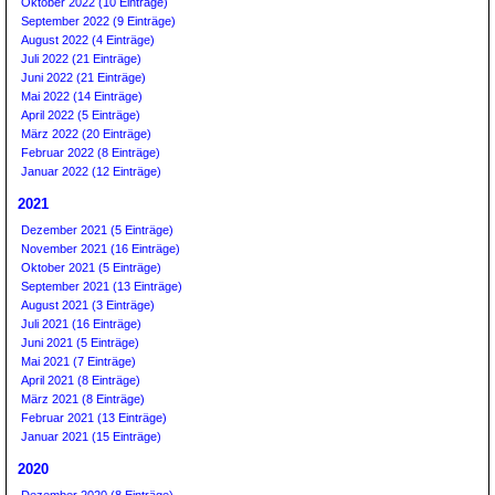
Oktober 2022 (10 Einträge)
September 2022 (9 Einträge)
August 2022 (4 Einträge)
Juli 2022 (21 Einträge)
Juni 2022 (21 Einträge)
Mai 2022 (14 Einträge)
April 2022 (5 Einträge)
März 2022 (20 Einträge)
Februar 2022 (8 Einträge)
Januar 2022 (12 Einträge)
2021
Dezember 2021 (5 Einträge)
November 2021 (16 Einträge)
Oktober 2021 (5 Einträge)
September 2021 (13 Einträge)
August 2021 (3 Einträge)
Juli 2021 (16 Einträge)
Juni 2021 (5 Einträge)
Mai 2021 (7 Einträge)
April 2021 (8 Einträge)
März 2021 (8 Einträge)
Februar 2021 (13 Einträge)
Januar 2021 (15 Einträge)
2020
Dezember 2020 (8 Einträge)