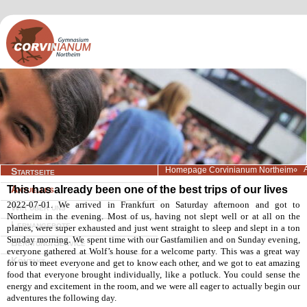
Navigation
Homepage Corvinianum Northeim
Startseite
überspringen
This has already been one of the best trips of our lives
Aktuelles
2022-07-01. We arrived in Frankfurt on Saturday afternoon and got to
Wir über uns
Northeim in the evening. Most of us, having not slept well or at all on the
Lernangebote
planes, were super exhausted and just went straight to sleep and slept in a ton
Sunday morning. We spent time with our Gastfamilien and on Sunday evening,
Beratung/Service
everyone gathered at Wolf’s house for a welcome party. This was a great way
Kontakt
for us to meet everyone and get to know each other, and we got to eat amazing
food that everyone brought individually, like a potluck. You could sense the
energy and excitement in the room, and we were all eager to actually begin our
adventures the following day.