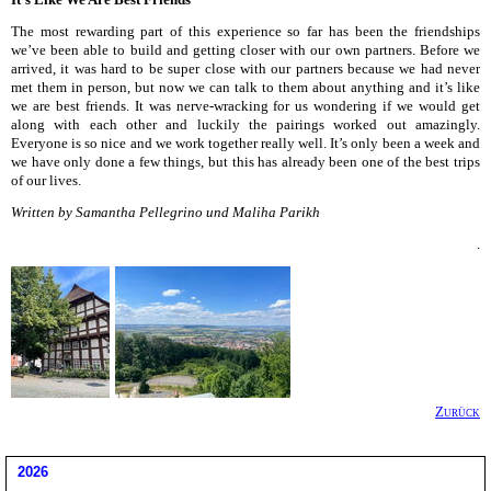
The most rewarding part of this experience so far has been the friendships
we’ve been able to build and getting closer with our own partners. Before we
arrived, it was hard to be super close with our partners because we had never
met them in person, but now we can talk to them about anything and it’s like
we are best friends. It was nerve-wracking for us wondering if we would get
along with each other and luckily the pairings worked out amazingly.
Everyone is so nice and we work together really well. It’s only been a week and
we have only done a few things, but this has already been one of the best trips
of our lives.
Written by Samantha Pellegrino und Maliha Parikh
.
Zurück
2026