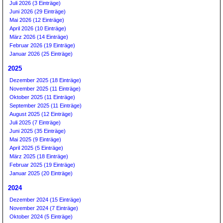
Juli 2026 (3 Einträge)
Juni 2026 (29 Einträge)
Mai 2026 (12 Einträge)
April 2026 (10 Einträge)
März 2026 (14 Einträge)
Februar 2026 (19 Einträge)
Januar 2026 (25 Einträge)
2025
Dezember 2025 (18 Einträge)
November 2025 (11 Einträge)
Oktober 2025 (11 Einträge)
September 2025 (11 Einträge)
August 2025 (12 Einträge)
Juli 2025 (7 Einträge)
Juni 2025 (35 Einträge)
Mai 2025 (9 Einträge)
April 2025 (5 Einträge)
März 2025 (18 Einträge)
Februar 2025 (19 Einträge)
Januar 2025 (20 Einträge)
2024
Dezember 2024 (15 Einträge)
November 2024 (7 Einträge)
Oktober 2024 (5 Einträge)