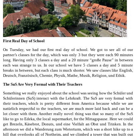
First Real Day of School
On Tuesday, we had our first real day of school. We got to see all of our
partner’s classes for the day, which was only 3 but they were each 90 minutes
long. Having only 3 classes a day and a 20 minute “große Pause” in between
each was strange to us. In our school we have 5 classes a day and 5 minute
breaks in between, but each class is much shorter. We saw classes like English,
Deutsch, Französisch, Chemie, Physik, Mathe, Musik, Religion, und Ethik.
The SuS Are Very Formal with Their Teachers
Something we really enjoyed about the school was seeing how the Schüler und
Schülerinnen (SuS) interact with the Lehrkraft. The SuS are very formal with
their teachers, which is pretty different from America because while we are
natürlich respectful to the teachers, we are much more laid back and can be a
lot closer with them. Another really novel thing was that so many of the SuS
like to go to Edeka, the local supermarket, for the Mittagspause. Here we could
get Brezeln, Käsebrot, Donuts, und eine Vielfalt an Obst und Trinken. In the
afternoon we did a Wanderung zum Wieterturm, which was a short hike up to a
hill that overlooks all of Northeim, and we climbed a tower that was built out