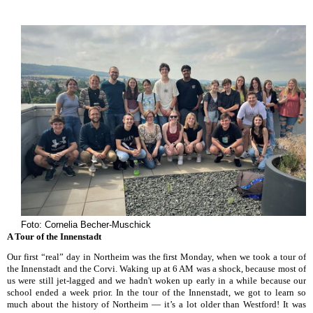
Foto: Cornelia Becher-Muschick
A Tour of the Innenstadt
Our first “real” day in Northeim was the first Monday, when we took a tour of
the Innenstadt and the Corvi. Waking up at 6 AM was a shock, because most of
us were still jet-lagged and we hadn't woken up early in a while because our
school ended a week prior. In the tour of the Innenstadt, we got to learn so
much about the history of Northeim — it’s a lot older than Westford! It was