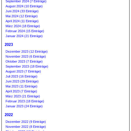
September 2024 (7 Einträge)
August 2024 (10 Einträge)
Juni 2024 (33 Einträge)
Mai 2024 (12 Einträge)
April 2024 (11 Einträge)
März 2024 (18 Einträge)
Februar 2024 (15 Einträge)
Januar 2024 (21 Einträge)
2023
Dezember 2023 (12 Einträge)
November 2023 (6 Einträge)
Oktober 2023 (7 Einträge)
September 2023 (18 Einträge)
August 2023 (7 Einträge)
Juli 2023 (16 Einträge)
Juni 2023 (29 Einträge)
Mai 2023 (11 Einträge)
April 2023 (7 Einträge)
März 2023 (21 Einträge)
Februar 2023 (18 Einträge)
Januar 2023 (24 Einträge)
2022
Dezember 2022 (9 Einträge)
November 2022 (8 Einträge)