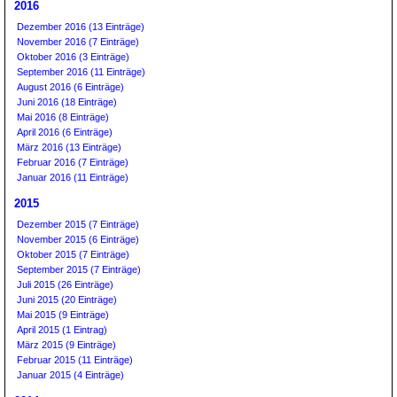
2016
Dezember 2016 (13 Einträge)
November 2016 (7 Einträge)
Oktober 2016 (3 Einträge)
September 2016 (11 Einträge)
August 2016 (6 Einträge)
Juni 2016 (18 Einträge)
Mai 2016 (8 Einträge)
April 2016 (6 Einträge)
März 2016 (13 Einträge)
Februar 2016 (7 Einträge)
Januar 2016 (11 Einträge)
2015
Dezember 2015 (7 Einträge)
November 2015 (6 Einträge)
Oktober 2015 (7 Einträge)
September 2015 (7 Einträge)
Juli 2015 (26 Einträge)
Juni 2015 (20 Einträge)
Mai 2015 (9 Einträge)
April 2015 (1 Eintrag)
März 2015 (9 Einträge)
Februar 2015 (11 Einträge)
Januar 2015 (4 Einträge)