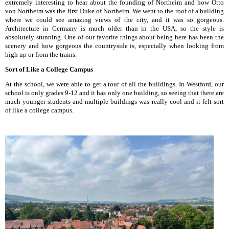
extremely interesting to hear about the founding of Northeim and how Otto
von Northeim was the first Duke of Northeim. We went to the roof of a building
where we could see amazing views of the city, and it was so gorgeous.
Architecture in Germany is much older than in the USA, so the style is
absolutely stunning. One of our favorite things about being here has been the
scenery and how gorgeous the countryside is, especially when looking from
high up or from the trains.
Sort of Like a College Campus
At the school, we were able to get a tour of all the buildings. In Westford, our
school is only grades 9-12 and it has only one building, so seeing that there are
much younger students and multiple buildings was really cool and it felt sort
of like a college campus.