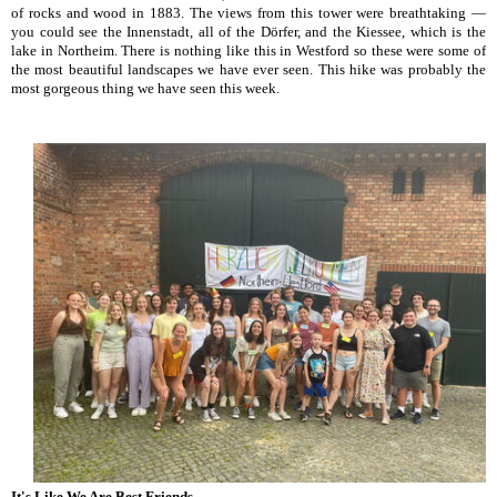
of rocks and wood in 1883. The views from this tower were breathtaking —
you could see the Innenstadt, all of the Dörfer, and the Kiessee, which is the
lake in Northeim. There is nothing like this in Westford so these were some of
the most beautiful landscapes we have ever seen. This hike was probably the
most gorgeous thing we have seen this week.
It's Like We Are Best Friends