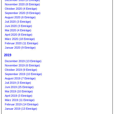
November 2020 (8 Einträge)
Oktober 2020 (4 Einträge)
September 2020 (9 Einträge)
August 2020 (6 Einträge)
Juli 2020 (3 Einträge)
Juni 2020 (3 Einträge)
Mai 2020 (4 Einträge)
April 2020 (8 Einträge)
März 2020 (18 Einträge)
Februar 2020 (11 Einträge)
Januar 2020 (9 Einträge)
2019
Dezember 2019 (13 Einträge)
November 2019 (6 Einträge)
Oktober 2019 (9 Einträge)
September 2019 (10 Einträge)
August 2019 (7 Einträge)
Juli 2019 (3 Einträge)
Juni 2019 (25 Einträge)
Mai 2019 (10 Einträge)
April 2019 (3 Einträge)
März 2019 (11 Einträge)
Februar 2019 (14 Einträge)
Januar 2019 (13 Einträge)