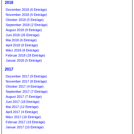
2018
Dezember 2018 (6 Einträge)
November 2018 (5 Einträge)
Oktober 2018 (5 Einträge)
September 2018 (2 Einträge)
August 2018 (9 Einträge)
Juni 2018 (26 Einträge)
Mai 2018 (6 Einträge)
April 2018 (9 Einträge)
März 2018 (8 Einträge)
Februar 2018 (18 Einträge)
Januar 2018 (5 Einträge)
2017
Dezember 2017 (9 Einträge)
November 2017 (8 Einträge)
Oktober 2017 (4 Einträge)
September 2017 (7 Einträge)
August 2017 (7 Einträge)
Juni 2017 (18 Einträge)
Mai 2017 (12 Einträge)
April 2017 (4 Einträge)
März 2017 (16 Einträge)
Februar 2017 (19 Einträge)
Januar 2017 (10 Einträge)