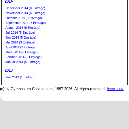
2014
Dezember 2014 (8 Einträge)
November 2014 (6 Einträge)
Oktober 2014 (3 Einträge)
September 2014 (7 Einträge)
August 2014 (9 Einträge)
Juli 2014 (5 Einträge)
Juni 2014 (5 Einträge)
Mai 2014 (3 Einträge)
April 2014 (2 Einträge)
März 2014 (8 Einträge)
Februar 2014 (2 Einträge)
Januar 2014 (5 Einträge)
2013
Juni 2013 (1 Eintrag)
(c) by Gymnasium Corvinianum, 1997-2026; All rights reserved.
Impressum